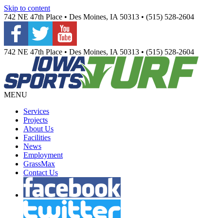
Skip to content
742 NE 47th Place • Des Moines, IA 50313 • (515) 528-2604
742 NE 47th Place • Des Moines, IA 50313 • (515) 528-2604
MENU
Services
Projects
About Us
Facilities
News
Employment
GrassMax
Contact Us