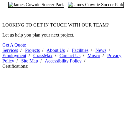
LOOKING TO GET IN TOUCH WITH OUR TEAM?
Let us help you plan your next project.
Get A Quote
Services
/
Projects
/
About Us
/
Facilities
/
News
/
Employment
/
GrassMax
/
Contact Us
/
Musco
/
Privacy
Policy
/
Site Map
/
Accessibility Policy
/
Certifications: