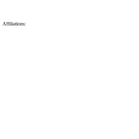
Affiliations: