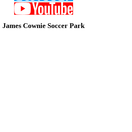
James
Cownie Soccer Park