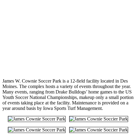
James W. Cownie Soccer Park is a 12-field facility located in Des
Moines. The complex hosts a variety of events throughout the year.
Many events, ranging from Drake Bulldogs’ home games to the US
Youth Soccer National Championships, makeup only a small portion
of events taking place at the facility. Maintenance is provided on a
year around basis by Iowa Sports Turf Management.