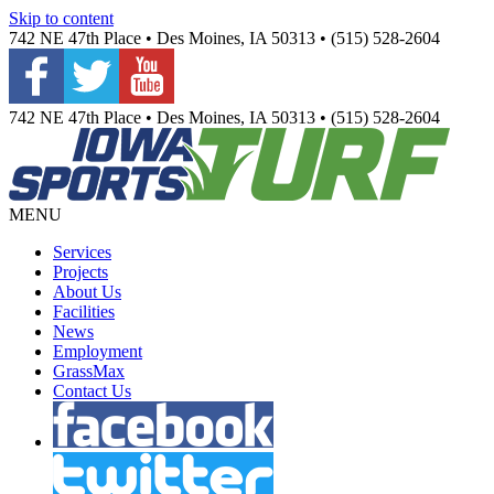
Skip to content
742 NE 47th Place • Des Moines, IA 50313 • (515) 528-2604
742 NE 47th Place • Des Moines, IA 50313 • (515) 528-2604
MENU
Services
Projects
About Us
Facilities
News
Employment
GrassMax
Contact Us