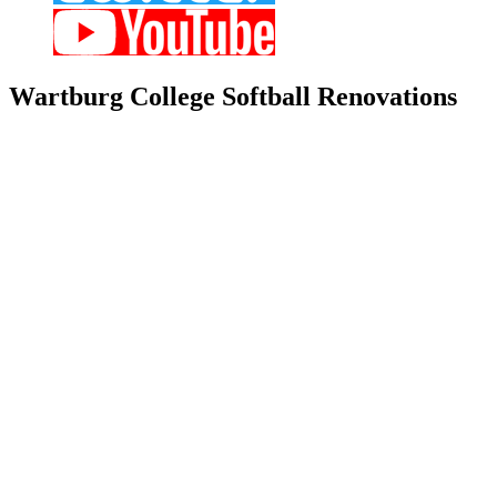
Wartburg
College Softball Renovations