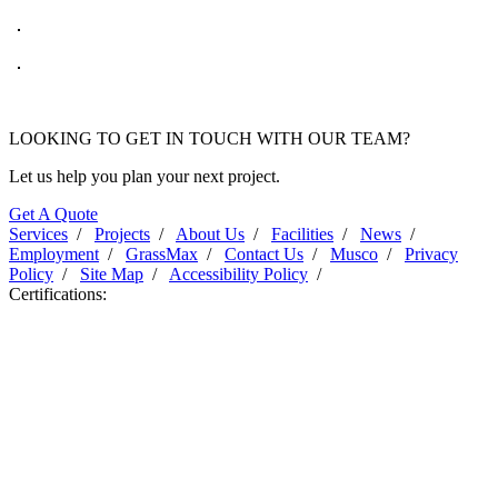
LOOKING TO GET IN TOUCH WITH OUR TEAM?
Let us help you plan your next project.
Get A Quote
Services
/
Projects
/
About Us
/
Facilities
/
News
/
Employment
/
GrassMax
/
Contact Us
/
Musco
/
Privacy
Policy
/
Site Map
/
Accessibility Policy
/
Certifications: