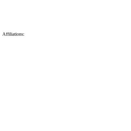
Affiliations: