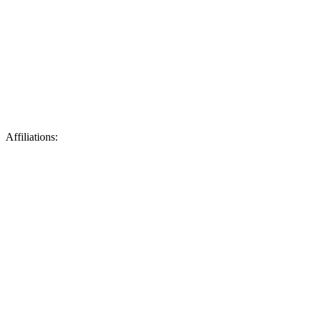
Affiliations: