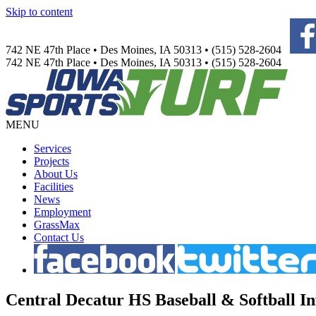
Skip to content
742 NE 47th Place • Des Moines, IA 50313 • (515) 528-2604
742 NE 47th Place • Des Moines, IA 50313 • (515) 528-2604
MENU
Services
Projects
About Us
Facilities
News
Employment
GrassMax
Contact Us
Central
Decatur HS Baseball & Softball In