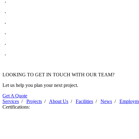
LOOKING TO GET IN TOUCH WITH OUR TEAM?
Let us help you plan your next project.
Get A Quote
Services
/
Projects
/
About Us
/
Facilities
/
News
/
Employm
Certifications: