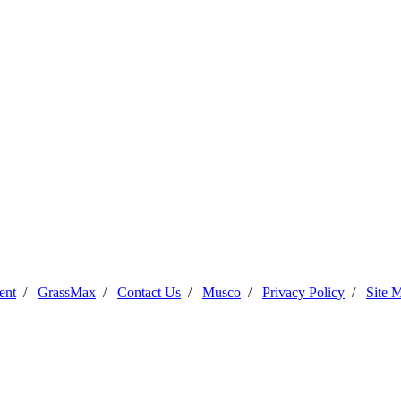
ent
/
GrassMax
/
Contact Us
/
Musco
/
Privacy Policy
/
Site 