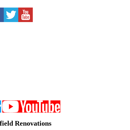
field Renovations