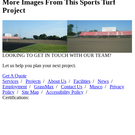
More Images From This Sports Turf
Project
LOOKING TO GET IN TOUCH WITH OUR TEAM?
Ballard High School - 2011
Ballard High School - 2011
Let us help you plan your next project.
Get A Quote
Services
/
Projects
/
About Us
/
Facilities
/
News
/
Employment
/
GrassMax
/
Contact Us
/
Musco
/
Privacy
Policy
/
Site Map
/
Accessibility Policy
/
Certifications: