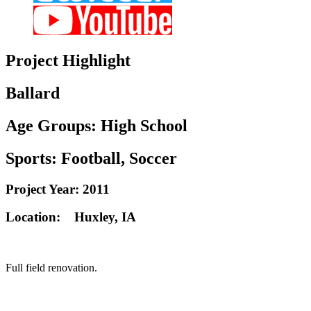
Project
Highlight
Ballard
Age Groups:
High School
Sports:
Football, Soccer
Project Year:
2011
Location:
Huxley, IA
Full field renovation.