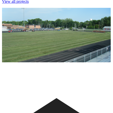
View all projects
Ballard High School - 2011