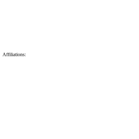
Affiliations: