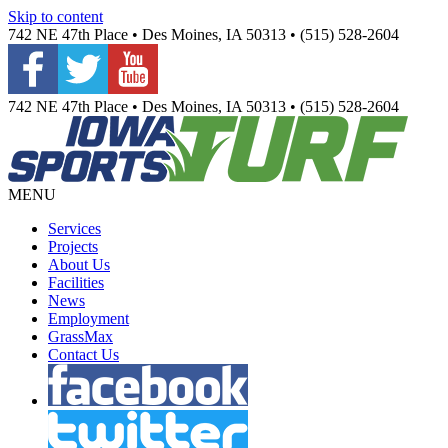
Skip to content
742 NE 47th Place • Des Moines, IA 50313 • (515) 528-2604
742 NE 47th Place • Des Moines, IA 50313 • (515) 528-2604
MENU
Services
Projects
About Us
Facilities
News
Employment
GrassMax
Contact Us