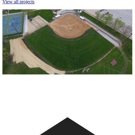
View all projects
Clarke High School Softball - 2017