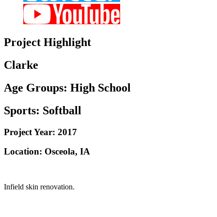
Project
Highlight
Clarke
Age Groups:
High School
Sports:
Softball
Project Year:
2017
Location:
Osceola, IA
Infield skin renovation.