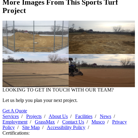
More Images From This Sports Turf
Project
Clarke High School Softball -
Clarke High School Softball -
2017
2017
LOOKING TO GET IN TOUCH WITH OUR TEAM?
Clarke High School Softball -
Clarke High School Softball -
2017
2017
Let us help you plan your next project.
Get A Quote
Services
/
Projects
/
About Us
/
Facilities
/
News
/
Employment
/
GrassMax
/
Contact Us
/
Musco
/
Privacy
Policy
/
Site Map
/
Accessibility Policy
/
Certifications: