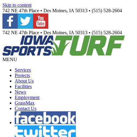
Skip to content
742 NE 47th Place • Des Moines, IA 50313 • (515) 528-2604
742 NE 47th Place • Des Moines, IA 50313 • (515) 528-2604
MENU
Services
Projects
About Us
Facilities
News
Employment
GrassMax
Contact Us