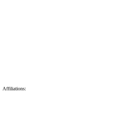
Affiliations: