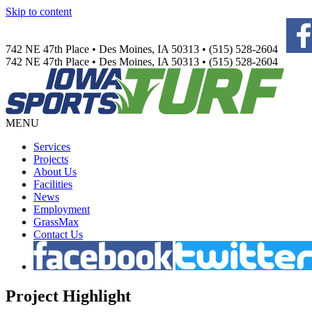
Skip to content
742 NE 47th Place • Des Moines, IA 50313 • (515) 528-2604
742 NE 47th Place • Des Moines, IA 50313 • (515) 528-2604
MENU
Services
Projects
About Us
Facilities
News
Employment
GrassMax
Contact Us
Project
Highlight