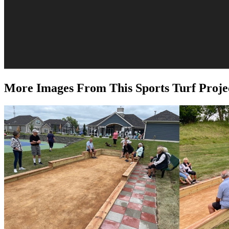
More Images From This Sports Turf Proje