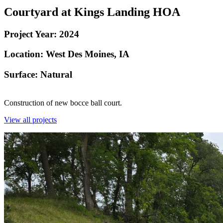
Courtyard at Kings Landing HOA
Project Year:
2024
Location:
West Des Moines, IA
Surface: Natural
Construction of new bocce ball court.
View all projects