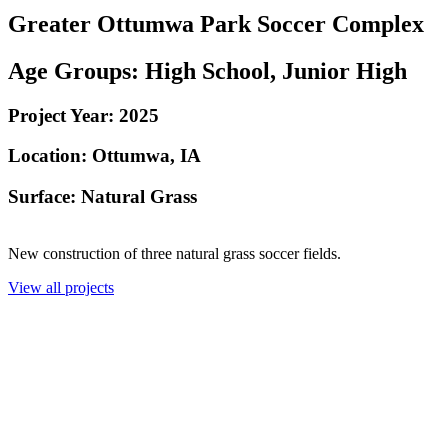
Greater Ottumwa Park Soccer Complex
Age Groups:
High School, Junior High
Project Year:
2025
Location:
Ottumwa, IA
Surface: Natural Grass
New construction of three natural grass soccer fields.
View all projects