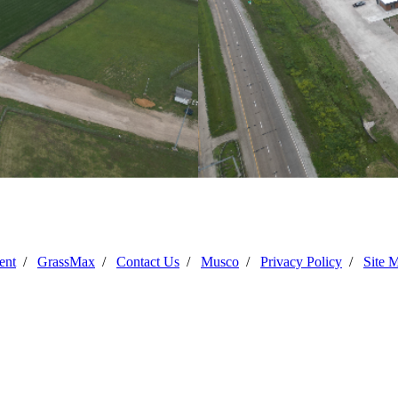
Progress Photo June 2025
ent
/
GrassMax
/
Contact Us
/
Musco
/
Privacy Policy
/
Site 