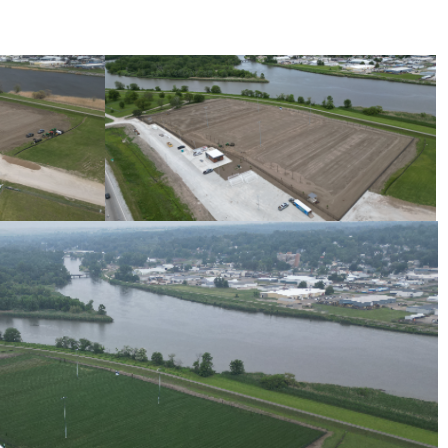
Progress Photo May 2025