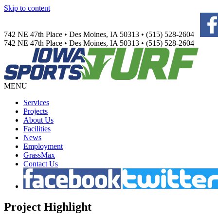
Skip to content
742 NE 47th Place • Des Moines, IA 50313 • (515) 528-2604
742 NE 47th Place • Des Moines, IA 50313 • (515) 528-2604
MENU
Services
Projects
About Us
Facilities
News
Employment
GrassMax
Contact Us
Project
Highlight