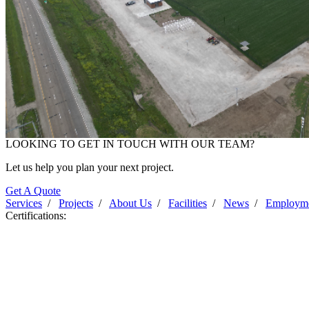
LOOKING TO GET IN TOUCH WITH OUR TEAM?
Progress Photo June 2025
Let us help you plan your next project.
Get A Quote
Services
/
Projects
/
About Us
/
Facilities
/
News
/
Employm
Certifications: