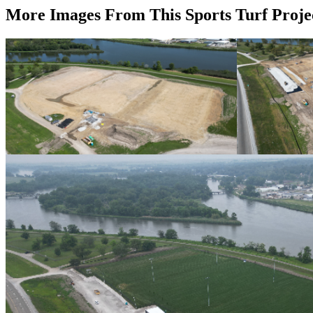
More Images From This Sports Turf Proje
Progress Photo August 2024
Progress Photo 