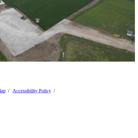
Map
/
Accessibility Policy
/