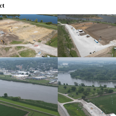
ct
October 2024
Progress Photo April 2025